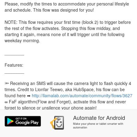
Please, modify the times to accommodate your personal lifestyle
and schedule. This flow was designed for you!
NOTE: This flow requires your first time (block 2) to trigger before
the rest of the flow activates. Stopping this flow midday, and
starting it again, means none of it will trigger until the following
weekday morning.
________
Features:
________
🔦 Receiving an SMS will cause the camera light to flash quickly 4
times. Credit to Lionfar Teewo, aka HubSpace, his flow can be
found here ➡
http://llamalab.com/automate/community/flows/3627
∞ FaF algorithm(Flow and Forget), activate this flow and never
forget to silence or unsilence your phone again!
Automate
for
Android
Make your phone or tablet smarter with
automation