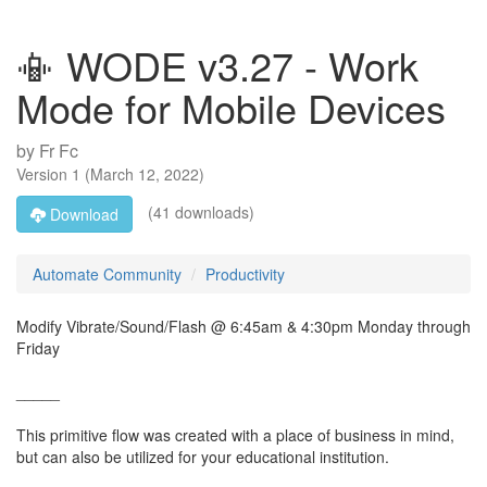
📳 WODE v3.27 - Work
Mode for Mobile Devices
by
Fr Fc
Version
1
(
March 12, 2022
)
(41 downloads)
Download
Automate Community
Productivity
Modify Vibrate/Sound/Flash @ 6:45am & 4:30pm Monday through
Friday
_____
This primitive flow was created with a place of business in mind,
but can also be utilized for your educational institution.