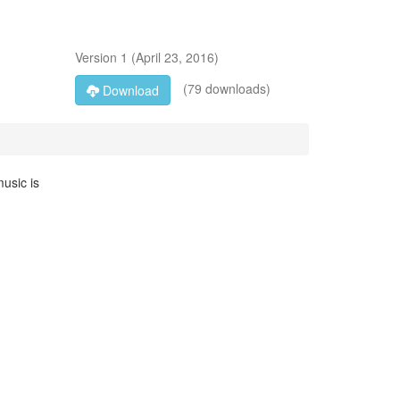
Version
1
(
April 23, 2016
)
(79 downloads)
Download
music is