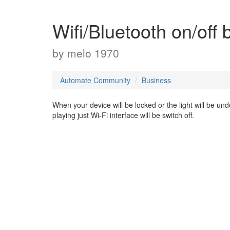
Wifi/Bluetooth on/off 
by
melo 1970
Automate Community
Business
When your device will be locked or the light will be und
playing just Wi-Fi interface will be switch off.