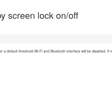
by screen lock on/off
er a default threshold Wi-Fi and Bluetooth interface will be disabled. If 