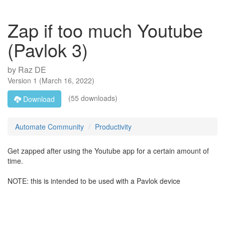
Zap if too much Youtube
(Pavlok 3)
by
Raz DE
Version
1
(
March 16, 2022
)
(55 downloads)
Download
Automate Community
Productivity
Get zapped after using the Youtube app for a certain amount of
time.
NOTE: this is intended to be used with a Pavlok device