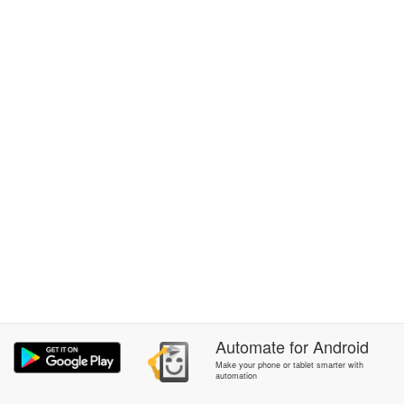
Automate
for
Android
Make your phone or tablet smarter with
automation