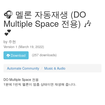
🎧 멜론 자동재생 (DO
Multiple Space 전용) 🎶
💕
by
주현
Version
1
(
March 19, 2022
)
(257 downloads)
Download
Automate Community
Music & Audio
DO Multiple Space 전용
1분에 1번씩 멜론이 멈춤 상태이면 재생해 줍니다.