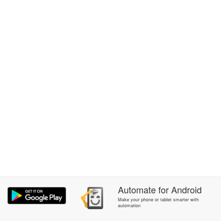
Automate
for
Android
Make your phone or tablet smarter with
automation