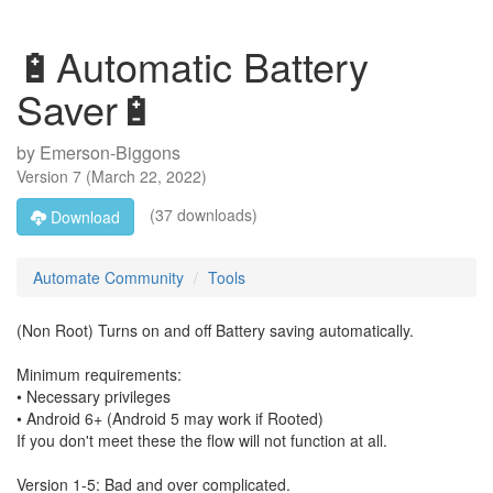
🔋Automatic Battery
Saver🔋
by
Emerson-Biggons
Version
7
(
March 22, 2022
)
(37 downloads)
Download
Automate Community
Tools
(Non Root) Turns on and off Battery saving automatically.
Minimum requirements:
• Necessary privileges
• Android 6+ (Android 5 may work if Rooted)
If you don't meet these the flow will not function at all.
Version 1-5: Bad and over complicated.