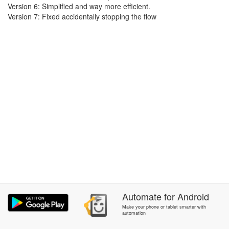
Version 6: Simplified and way more efficient.
Version 7: Fixed accidentally stopping the flow
Automate
for
Android
Make your phone or tablet smarter with
automation