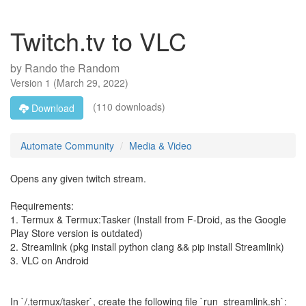
Twitch.tv to VLC
by
Rando the Random
Version
1
(
March 29, 2022
)
(110 downloads)
Download
Automate Community
Media & Video
Opens any given twitch stream.
Requirements:
1. Termux & Termux:Tasker (Install from F-Droid, as the Google
Play Store version is outdated)
2. Streamlink (pkg install python clang && pip install Streamlink)
3. VLC on Android
In `/.termux/tasker`, create the following file `run_streamlink.sh`: