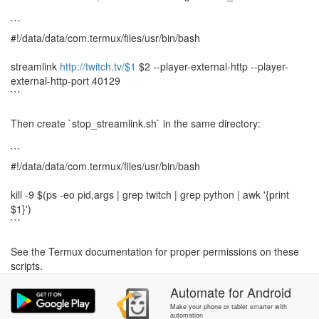
```
#!/data/data/com.termux/files/usr/bin/bash
streamlink
http://twitch.tv/$1
$2 --player-external-http --player-
external-http-port 40129
```
Then create `stop_streamlink.sh` in the same directory:
```
#!/data/data/com.termux/files/usr/bin/bash
kill -9 $(ps -eo pid,args | grep twitch | grep python | awk '{print
$1}')
```
See the Termux documentation for proper permissions on these
scripts.
Automate
for
Android
There is a 5 seconds delay to accommodate for Streamlink
starting up the HTTP server for VLC to connect to. Feel free to
Make your phone or tablet smarter with
automation