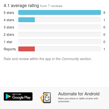
4.1
average rating
from
7
reviews
5 stars
5
4 stars
1
3 stars
0
2 stars
0
1 star
0
Reports
1
Rate and review within the app in the
Community
section.
Automate
for
Android
Make your phone or tablet smarter with
automation