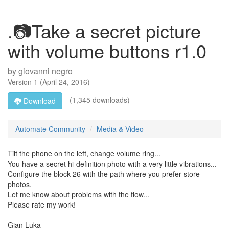
.📷Take a secret picture
with volume buttons r1.0
by
giovanni negro
Version
1
(
April 24, 2016
)
(1,345 downloads)
Download
Automate Community
Media & Video
Tilt the phone on the left, change volume ring...
You have a secret hi-definition photo with a very little vibrations...
Configure the block 26 with the path where you prefer store
photos.
Let me know about problems with the flow...
Please rate my work!
Gian Luka