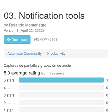
03. Notification tools
by
Rolando Montenegro
Version
1
(
April 22, 2022
)
(42 downloads)
Download
Automate Community
Productivity
Capturas de pantalla y grabación de audio
5.0
average rating
from
1
reviews
5 stars
1
4 stars
0
3 stars
0
2 stars
0
1 star
0