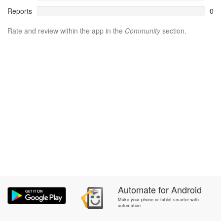
Reports
0
Rate and review within the app in the
Community
section.
Automate
for
Android
Make your phone or tablet smarter with
automation