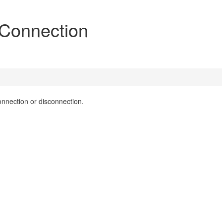
 Connection
onnection or disconnection.