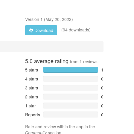
Version
1
(
May 20, 2022
)
(94 downloads)
Download
5.0
average rating
from
1
reviews
5 stars
1
4 stars
0
3 stars
0
2 stars
0
1 star
0
Reports
0
Rate and review within the app in the
Community
section.