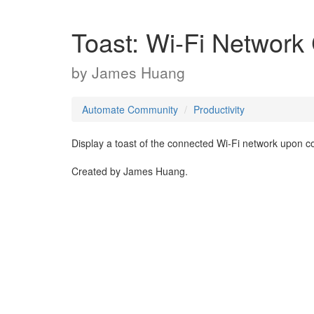
Toast: Wi-Fi Network
by
James Huang
Automate Community
Productivity
Display a toast of the connected Wi-Fi network upon c
Created by James Huang.