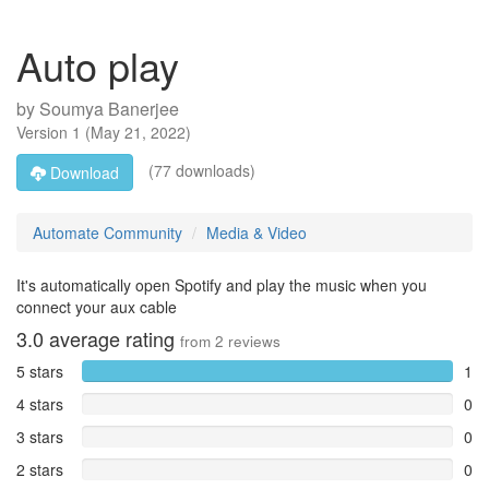
Auto play
by
Soumya Banerjee
Version
1
(
May 21, 2022
)
(77 downloads)
Download
Automate Community
Media & Video
It's automatically open Spotify and play the music when you
connect your aux cable
3.0
average rating
from
2
reviews
5 stars
1
4 stars
0
3 stars
0
2 stars
0