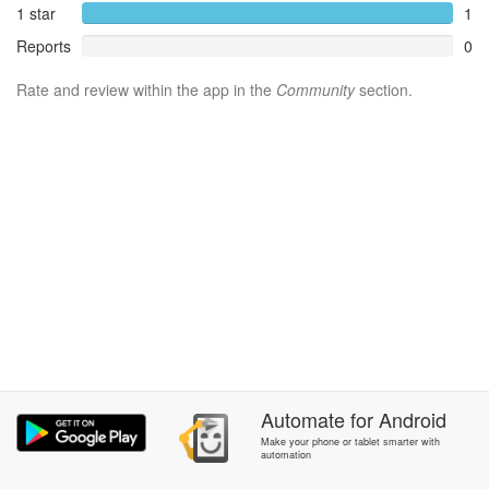
1 star
1
Reports
0
Rate and review within the app in the
Community
section.
Automate
for
Android
Make your phone or tablet smarter with
automation