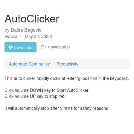
AutoClicker
by
Balsa Begovic
Version
1
(
May 22, 2022
)
(71 downloads)
Download
Automate Community
Productivity
This auto clicker rapidly clicks at letter 'g' position in the keyboard.
Click Volume DOWN key to Start AutoClicker
Click Volume UP key to stop it🚫
It will automatically stop after 5 mins for safety reasons