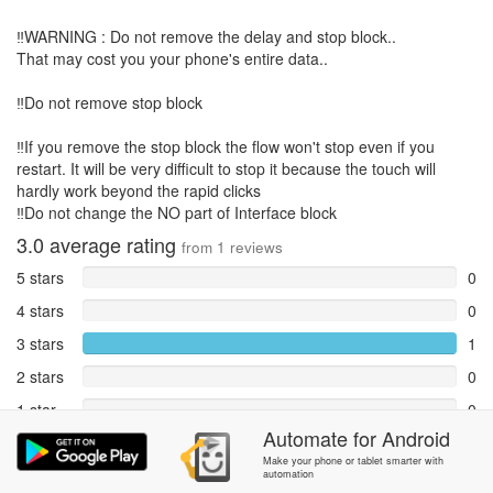
‼️WARNING : Do not remove the delay and stop block..
That may cost you your phone's entire data..
‼️Do not remove stop block
‼️If you remove the stop block the flow won't stop even if you
restart. It will be very difficult to stop it because the touch will
hardly work beyond the rapid clicks
‼️Do not change the NO part of Interface block
3.0
average rating
from
1
reviews
5 stars
0
4 stars
0
3 stars
1
2 stars
0
1 star
0
Automate
for
Android
Reports
0
Make your phone or tablet smarter with
automation
Rate and review within the app in the
Community
section.