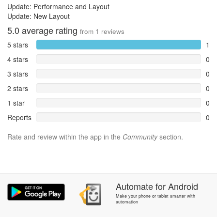
Update: Performance and Layout
Update: New Layout
5.0
average rating
from
1
reviews
5 stars
1
4 stars
0
3 stars
0
2 stars
0
1 star
0
Reports
0
Rate and review within the app in the
Community
section.
Automate
for
Android
Make your phone or tablet smarter with
automation