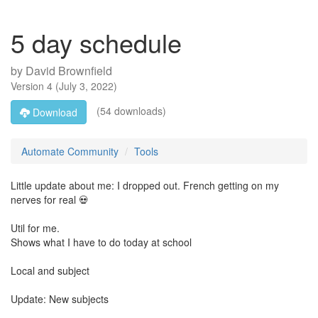
5 day schedule
by
David Brownfield
Version
4
(
July 3, 2022
)
(54 downloads)
Download
Automate Community
Tools
Little update about me: I dropped out. French getting on my
nerves for real 💀
Util for me.
Shows what I have to do today at school
Local and subject
Update: New subjects