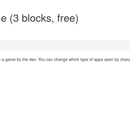
(3 blocks, free)
 a game by the dev. You can change which type of apps open by chan