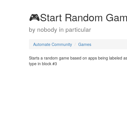
🎮Start Random Game 
by
nobody in particular
Automate Community
Games
Starts a random game based on apps being labeled as
type in block #3