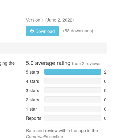
Version
1
(
June 2, 2022
)
(58 downloads)
Download
5.0
average rating
ging the
from
2
reviews
5 stars
2
4 stars
0
3 stars
0
2 stars
0
1 star
0
Reports
0
Rate and review within the app in the
Community
section.