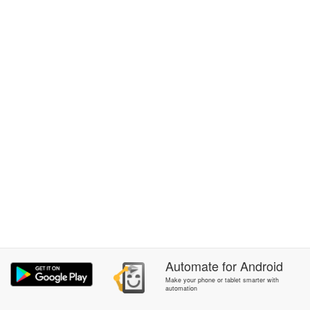
Automate
for
Android
Make your phone or tablet smarter with
automation