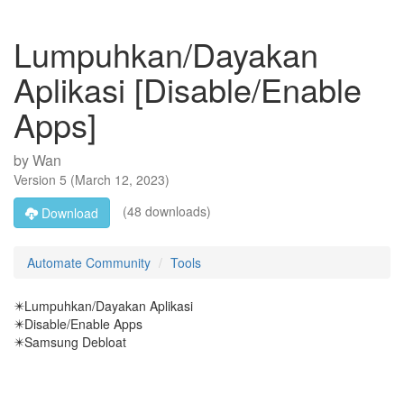
Lumpuhkan/Dayakan
Aplikasi [Disable/Enable
Apps]
by
Wan
Version
5
(
March 12, 2023
)
(48 downloads)
Download
Automate Community
Tools
✴️Lumpuhkan/Dayakan Aplikasi
✴️Disable/Enable Apps
✴️Samsung Debloat