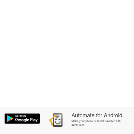
Automate
for
Android
Make your phone or tablet smarter with
automation