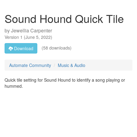
Sound Hound Quick Tile
by
Jewellia Carpenter
Version
1
(
June 5, 2022
)
(58 downloads)
Download
Automate Community
Music & Audio
Quick tile setting for Sound Hound to identify a song playing or
hummed.