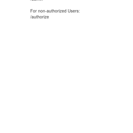
For non-authorized Users:
/authorize