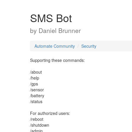
SMS Bot
by
Daniel Brunner
Automate Community
Security
Supporting these commands:
/about
/help
/gps
/sensor
/battery
/status
For authorized users:
/reboot
/shutdown
/admin