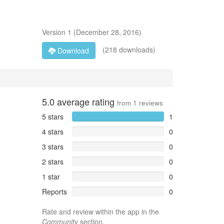
Version
1
(
December 28, 2016
)
(218 downloads)
Download
5.0
average rating
from
1
reviews
5 stars
1
4 stars
0
3 stars
0
2 stars
0
1 star
0
Reports
0
Rate and review within the app in the
Community
section.