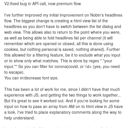
V2:fixed bug in API call, now premium flow
I've further improved my initial improvement on Nobin's headlines
flow. The biggest change is creating a html view list of the
headlines so you don't have to switch between the list dialog and
web view. This allows also to return to the point where you were,
as well as being able to fold headlines list per channel (it will
remember which are opened or closed, all this is done using
cookies, but nothing personal is saved, nothing shared). Further
this allowed for a filtering feature, be it to exclude what you input
or to show only what matches. This is done by regex ".*your
input.*" So you can filter for corona|covid, or \\d+ (yes, you need
to escape).
You can in/decrease font size.
This has been a lot of work for me, since I didn't have that much
experience with JS, and getting the two things to work together...
But it's great to see it worked out. And if you're looking for some
input on how to pass an array from AM on to html view in JS have
a look. I've tried to place explanatory comments along the way to
help understand.