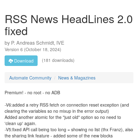
RSS News HeadLines 2.0
fixed
by
P. Andreas Schmidt, IVE
Version
6
(
October 18, 2024
)
(181 downloads)
Download
Automate Community
News & Magazines
Premium! - no root - no ADB
-V6:added a retry RSS fetch on connection reset exception (and
clearing the variables so no mixup in the error output)
Added another atomic for the "just old" option so no need to
'clean up' again.
-V5:fixed API call being too long = showing no list (thx Franz), also
the sharing link feature - added some of the new blocks