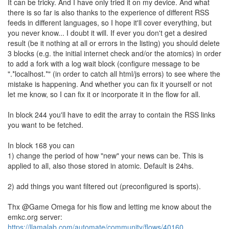
It can be tricky. And I have only tried it on my device. And what
there is so far is also thanks to the experience of different RSS
feeds in different languages, so I hope it'll cover everything, but
you never know... I doubt it will. If ever you don't get a desired
result (be it nothing at all or errors in the listing) you should delete
3 blocks (e.g. the initial internet check and/or the atomics) in order
to add a fork with a log wait block (configure message to be
".*localhost.*" (in order to catch all html/js errors) to see where the
mistake is happening. And whether you can fix it yourself or not
let me know, so I can fix it or incorporate it in the flow for all.
In block 244 you'll have to edit the array to contain the RSS links
you want to be fetched.
In block 168 you can
1) change the period of how "new" your news can be. This is
applied to all, also those stored in atomic. Default is 24hs.
2) add things you want filtered out (preconfigured is sports).
Thx @Game Omega for his flow and letting me know about the
emkc.org server:
https://llamalab.com/automate/community/flows/40160