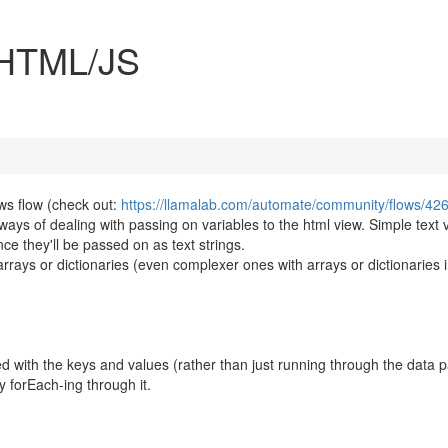
o HTML/JS
s flow (check out:
https://llamalab.com/automate/community/flows/42
ways of dealing with passing on variables to the html view. Simple text 
ince they'll be passed on as text strings.
o arrays or dictionaries (even complexer ones with arrays or dictionaries 
ted with the keys and values (rather than just running through the data 
y forEach-ing through it.