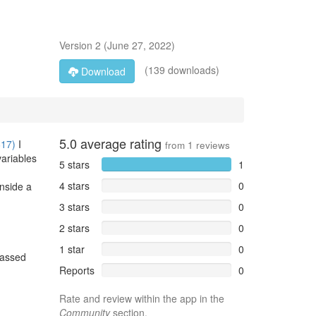
Version
2
(
June 27, 2022
)
(139 downloads)
Download
5.0
average rating
617)
I
from
1
reviews
variables
5 stars
1
4 stars
0
inside a
3 stars
0
2 stars
0
1 star
0
passed
Reports
0
Rate and review within the app in the
Community
section.