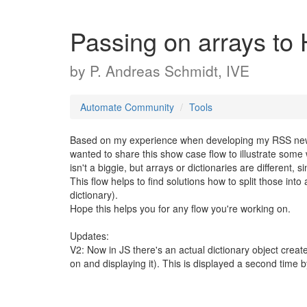
Passing on arrays t
by
P. Andreas Schmidt, IVE
Automate Community
Tools
Based on my experience when developing my RSS new
wanted to share this show case flow to illustrate some 
isn't a biggie, but arrays or dictionaries are different, s
This flow helps to find solutions how to split those int
dictionary).
Hope this helps you for any flow you're working on.
Updates:
V2: Now in JS there's an actual dictionary object crea
on and displaying it). This is displayed a second time b