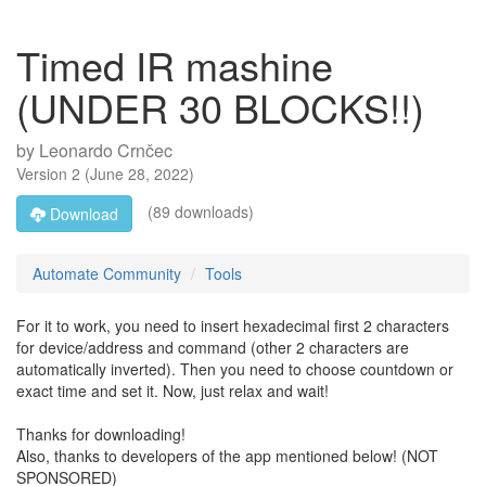
Timed IR mashine
(UNDER 30 BLOCKS!!)
by
Leonardo Crnčec
Version
2
(
June 28, 2022
)
(89 downloads)
Download
Automate Community
Tools
For it to work, you need to insert hexadecimal first 2 characters
for device/address and command (other 2 characters are
automatically inverted). Then you need to choose countdown or
exact time and set it. Now, just relax and wait!
Thanks for downloading!
Also, thanks to developers of the app mentioned below! (NOT
SPONSORED)