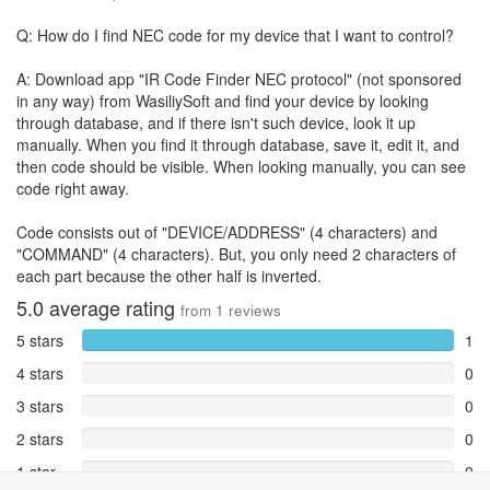
Q: How do I find NEC code for my device that I want to control?
A: Download app "IR Code Finder NEC protocol" (not sponsored
in any way) from WasiliySoft and find your device by looking
through database, and if there isn't such device, look it up
manually. When you find it through database, save it, edit it, and
then code should be visible. When looking manually, you can see
code right away.
Code consists out of "DEVICE/ADDRESS" (4 characters) and
"COMMAND" (4 characters). But, you only need 2 characters of
each part because the other half is inverted.
5.0
average rating
from
1
reviews
5 stars
1
4 stars
0
3 stars
0
2 stars
0
1 star
0