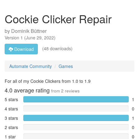
Cockie Clicker Repair
by
Dominik Büttner
Version
1
(
June 29, 2022
)
(48 downloads)
Download
Automate Community
Games
For all of my Cockie Clickers from 1.0 to 1.9
4.0
average rating
from
2
reviews
5 stars
1
4 stars
0
3 stars
1
2 stars
0
1 star
0