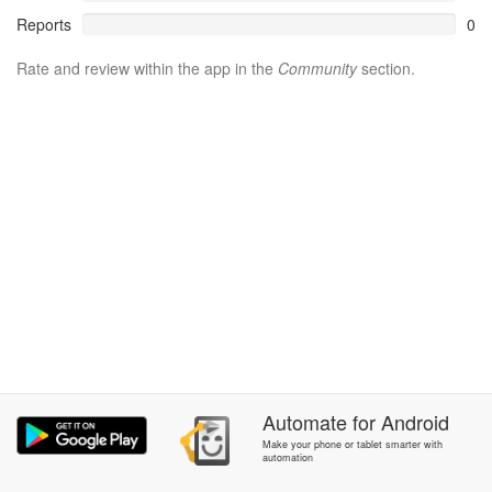
Reports
0
Rate and review within the app in the
Community
section.
Automate
for
Android
Make your phone or tablet smarter with
automation