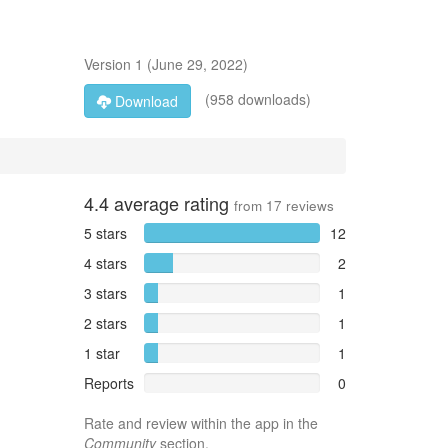
Version
1
(
June 29, 2022
)
(958 downloads)
Download
4.4
average rating
from
17
reviews
5 stars
12
4 stars
2
3 stars
1
2 stars
1
1 star
1
Reports
0
Rate and review within the app in the
Community
section.