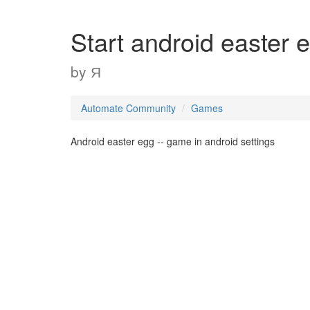
Start android easter 
by
Я
Automate Community
Games
Android easter egg -- game in android settings