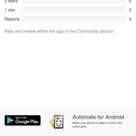
2 stars
0
1 star
0
Reports
0
Rate and review within the app in the
Community
section.
Automate
for
Android
Make your phone or tablet smarter with
automation