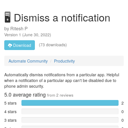
🖥️ Dismiss a notification
by
Ritesh P
Version
1
(
June 30, 2022
)
(73 downloads)
Download
Automate Community
Productivity
Automatically dismiss notifications from a particular app. Helpful
when a notification of a particular app can't be disabled due to
phone admin security.
5.0
average rating
from
2
reviews
5 stars
2
4 stars
0
3 stars
0