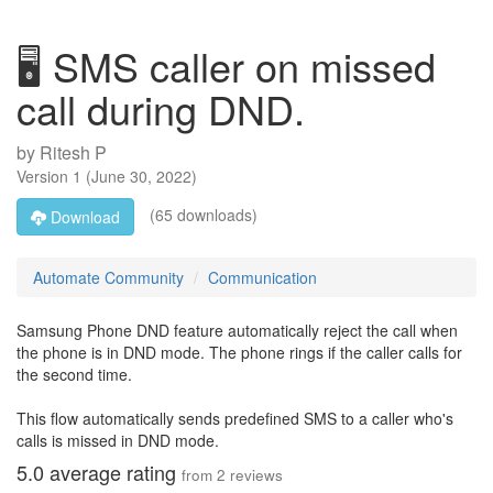
🖥️ SMS caller on missed
call during DND.
by
Ritesh P
Version
1
(
June 30, 2022
)
(65 downloads)
Download
Automate Community
Communication
Samsung Phone DND feature automatically reject the call when
the phone is in DND mode. The phone rings if the caller calls for
the second time.
This flow automatically sends predefined SMS to a caller who's
calls is missed in DND mode.
5.0
average rating
from
2
reviews