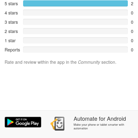
5 stars
2
4 stars
0
3 stars
0
2 stars
0
1 star
0
Reports
0
Rate and review within the app in the
Community
section.
Automate
for
Android
Make your phone or tablet smarter with
automation