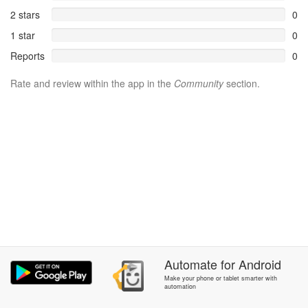
2 stars
0
1 star
0
Reports
0
Rate and review within the app in the
Community
section.
Automate
for
Android
Make your phone or tablet smarter with
automation