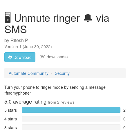
🖥️ Unmute ringer 🔔 via
SMS
by
Ritesh P
Version
1
(
June 30, 2022
)
(80 downloads)
Download
Automate Community
Security
Turn your phone to ringer mode by sending a message
"findmyphone"
5.0
average rating
from
2
reviews
5 stars
2
4 stars
0
3 stars
0