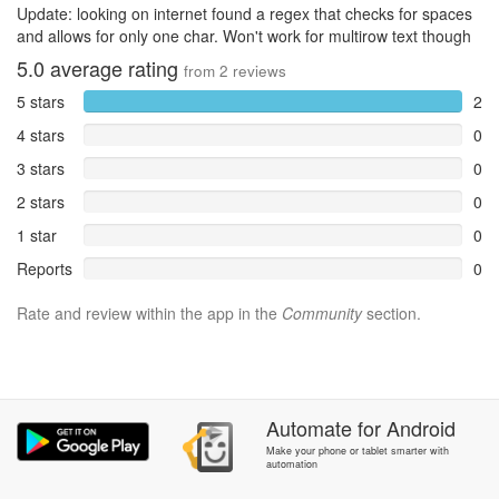
Update: looking on internet found a regex that checks for spaces
and allows for only one char. Won't work for multirow text though
5.0
average rating
from
2
reviews
5 stars
2
4 stars
0
3 stars
0
2 stars
0
1 star
0
Reports
0
Rate and review within the app in the
Community
section.
Automate
for
Android
Make your phone or tablet smarter with
automation