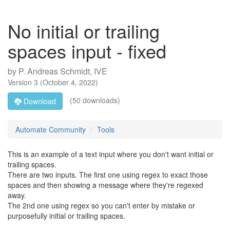
No initial or trailing
spaces input - fixed
by
P. Andreas Schmidt, IVE
Version
3
(
October 4, 2022
)
(50 downloads)
Download
Automate Community
Tools
This is an example of a text input where you don't want initial or
trailing spaces.
There are two inputs. The first one using regex to exact those
spaces and then showing a message where they're regexed
away.
The 2nd one using regex so you can't enter by mistake or
purposefully initial or trailing spaces.