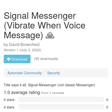
Signal Messenger
(Vibrate When Voice
Message) 🙏
by
David Brownfield
Version
1
(
July 3, 2022
)
(55 downloads)
Download
Automate Community
Security
Title says it all. Signal Messenger (not classic Messenger)
1.0
average rating
from
1
reviews
5 stars
0
4 stars
0