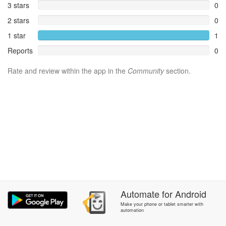
3 stars
0
2 stars
0
1 star
1
Reports
0
Rate and review within the app in the
Community
section.
Automate
for
Android
Make your phone or tablet smarter with
automation