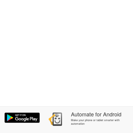
Automate
for
Android
Make your phone or tablet smarter with
automation