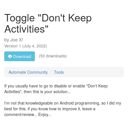
Toggle "Don't Keep
Activities"
by
Joe X!
Version
1
(
July 4, 2022
)
(50 downloads)
Download
Automate Community
Tools
If you usually have to go to disable or enable "Don't Keep
Activities", then this is your solution...
I'm not that knowledgeable on Android programming, so I did my
best for this, if you know how to improve it, leave a
comment/review... Enjoy...