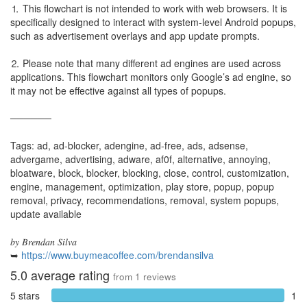
⒈ This flowchart is not intended to work with web browsers. It is
specifically designed to interact with system-level Android popups,
such as advertisement overlays and app update prompts.
⒉ Please note that many different ad engines are used across
applications. This flowchart monitors only Google’s ad engine, so
it may not be effective against all types of popups.
──────
Tags: ad, ad-blocker, adengine, ad-free, ads, adsense,
advergame, advertising, adware, af0f, alternative, annoying,
bloatware, block, blocker, blocking, close, control, customization,
engine, management, optimization, play store, popup, popup
removal, privacy, recommendations, removal, system popups,
update available
𝑏𝑦 𝐵𝑟𝑒𝑛𝑑𝑎𝑛 𝑆𝑖𝑙𝑣𝑎
➥
https://www.buymeacoffee.com/brendansilva
5.0
average rating
from
1
reviews
5 stars
1