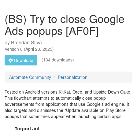
(BS) Try to close Google
Ads popups [AF0F]
by
Brendan Silva
Version
8
(
April 23, 2025
)
(134 downloads)
Download
Automate Community
Personalization
Tested on Android versions KitKat, Oreo, and Upside Down Cake.
This flowchart attempts to automatically close popup
advertisements from applications that use Google’s ad engine. It
also targets and dismisses the "Update available on Play Store"
popups that sometimes appear when launching certain apps.
─── 𝗜𝗺𝗽𝗼𝗿𝘁𝗮𝗻𝘁 ───