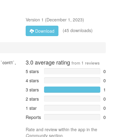
Version
1
(
December 1, 2023
)
(45 downloads)
Download
3.0
average rating
`cont1`,
from
1
reviews
5 stars
0
4 stars
0
3 stars
1
2 stars
0
1 star
0
Reports
0
Rate and review within the app in the
Community
section.