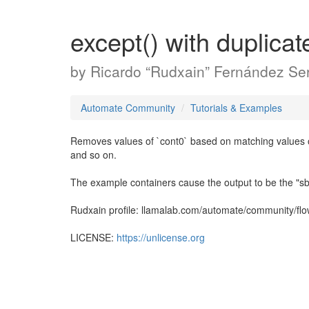
except() with duplicat
by
Ricardo “Rudxain” Fernández Ser
Automate Community
Tutorials & Examples
Removes values of `cont0` based on matching values of
and so on.
The example containers cause the output to be the "
Rudxain profile: llamalab.com/automate/community/fl
LICENSE:
https://unlicense.org