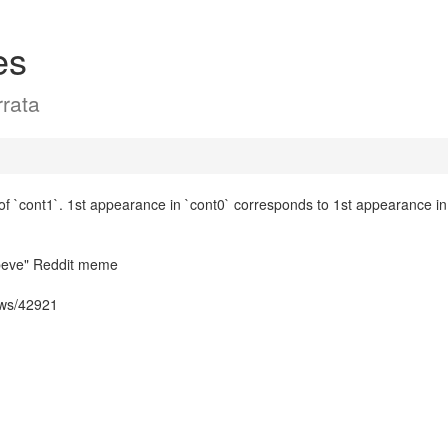
es
rata
 `cont1`. 1st appearance in `cont0` corresponds to 1st appearance in 
sbeve" Reddit meme
ows/42921