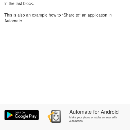
in the last block.
This is also an example how to "Share to" an application in
Automate.
Automate
for
Android
Make your phone or tablet smarter with
automation