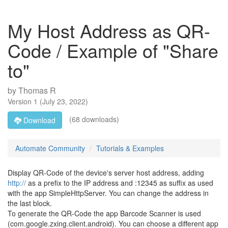
My Host Address as QR-
Code / Example of "Share
to"
by
Thomas R
Version
1
(
July 23, 2022
)
(68 downloads)
Download
Automate Community
Tutorials & Examples
Display QR-Code of the device's server host address, adding
http://
as a prefix to the IP address and :12345 as suffix as used
with the app SimpleHttpServer. You can change the address in
the last block.
To generate the QR-Code the app Barcode Scanner is used
(com.google.zxing.client.android). You can choose a different app