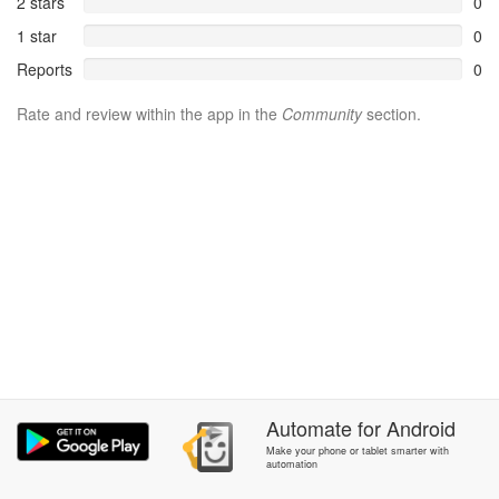
2 stars
0
1 star
0
Reports
0
Rate and review within the app in the
Community
section.
Automate
for
Android
Make your phone or tablet smarter with
automation