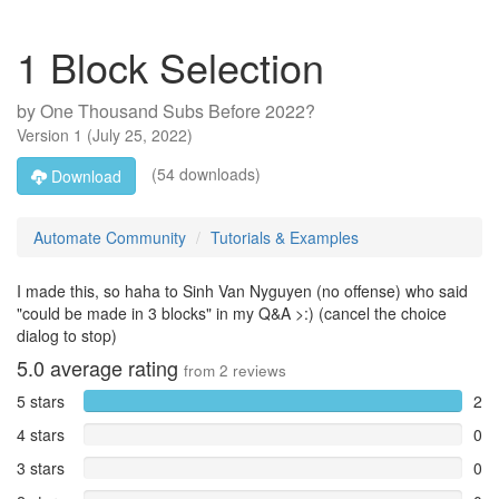
1 Block Selection
by
One Thousand Subs Before 2022?
Version
1
(
July 25, 2022
)
(54 downloads)
Download
Automate Community
Tutorials & Examples
I made this, so haha to Sinh Van Nyguyen (no offense) who said
"could be made in 3 blocks" in my Q&A >:) (cancel the choice
dialog to stop)
5.0
average rating
from
2
reviews
5 stars
2
4 stars
0
3 stars
0