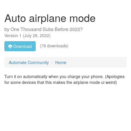
Auto airplane mode
by
One Thousand Subs Before 2022?
Version
1
(
July 28, 2022
)
(78 downloads)
Download
Automate Community
Home
Turn it on automatically when you charge your phone. (Apologies
for some devices that this makes the airplane mode ui weird)