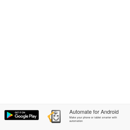
Automate
for
Android
Make your phone or tablet smarter with
automation