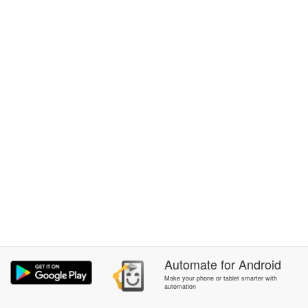
Automate
for
Android
Make your phone or tablet smarter with
automation