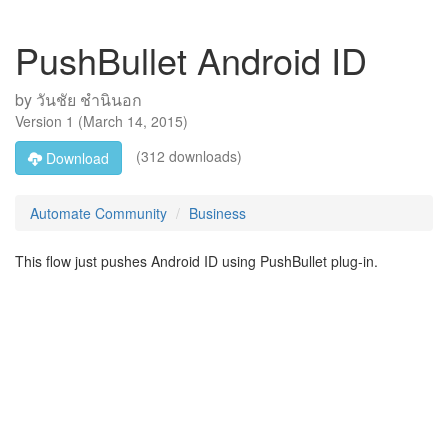
PushBullet Android ID
by
วันชัย ชำนินอก
Version
1
(
March 14, 2015
)
(312 downloads)
Download
Automate Community
Business
This flow just pushes Android ID using PushBullet plug-in.