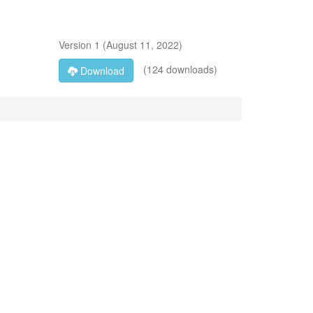
Version
1
(
August 11, 2022
)
(124 downloads)
Download