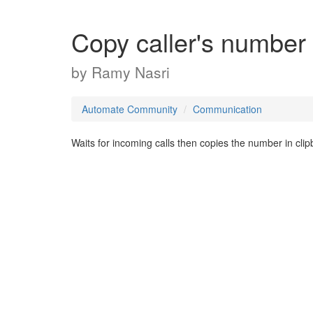
Copy caller's number
by
Ramy Nasri
Automate Community
Communication
Waits for incoming calls then copies the number in clip