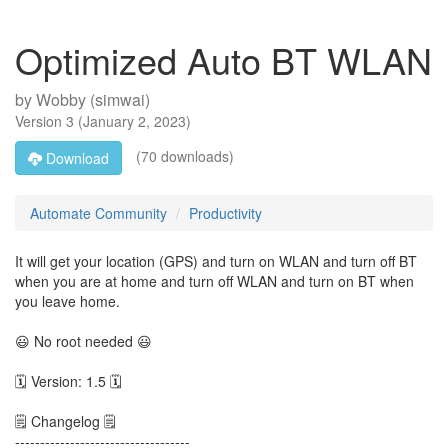
Optimized Auto BT WLAN
by
Wobby (simwai)
Version
3
(
January 2, 2023
)
(70 downloads)
Download
Automate Community
Productivity
It will get your location (GPS) and turn on WLAN and turn off BT
when you are at home and turn off WLAN and turn on BT when
you leave home.
😃 No root needed 😃
🗓 Version: 1.5 🗓
🗒 Changelog 🗒
-----------------------------------