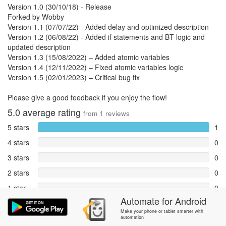
Version 1.0 (30/10/18) - Release
Forked by Wobby
Version 1.1 (07/07/22) - Added delay and optimized description
Version 1.2 (06/08/22) - Added if statements and BT logic and
updated description
Version 1.3 (15/08/2022) – Added atomic variables
Version 1.4 (12/11/2022) – Fixed atomic variables logic
Version 1.5 (02/01/2023) – Critical bug fix
Please give a good feedback if you enjoy the flow!
5.0
average rating
from
1
reviews
5 stars
1
4 stars
0
3 stars
0
2 stars
0
1 star
0
Automate
for
Android
Reports
0
Make your phone or tablet smarter with
automation
Rate and review within the app in the
Community
section.