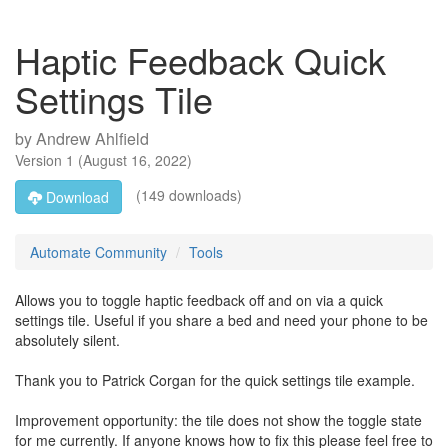
Haptic Feedback Quick
Settings Tile
by
Andrew Ahlfield
Version
1
(
August 16, 2022
)
(149 downloads)
Download
Automate Community
Tools
Allows you to toggle haptic feedback off and on via a quick
settings tile. Useful if you share a bed and need your phone to be
absolutely silent.
Thank you to Patrick Corgan for the quick settings tile example.
Improvement opportunity: the tile does not show the toggle state
for me currently. If anyone knows how to fix this please feel free to