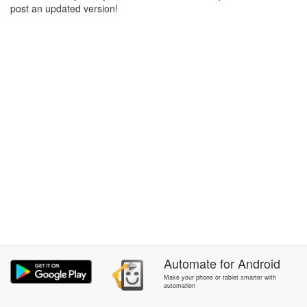
post an updated version!
Automate
for
Android
Make your phone or tablet smarter with
automation