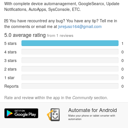
With complete device automanagement, GoogleSearcx, Update
Notifications, AutoApps, SysConsole, ETC.
💌 You have recountred any bug? You have any tip? Tell me in
the comments or email me at
jvrejuso164@gmail.com
5.0
average rating
from
1
reviews
5 stars
1
4 stars
0
3 stars
0
2 stars
0
1 star
0
Reports
0
Rate and review within the app in the
Community
section.
Automate
for
Android
Make your phone or tablet smarter with
automation