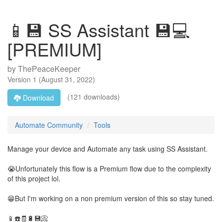
📱💾 SS Assistant 💾💻
[PREMIUM]
by
ThePeaceKeeper
Version
1
(
August 31, 2022
)
(121 downloads)
Download
Automate Community
Tools
Manage your device and Automate any task using SS Assistant.
😭Unfortunately this flow is a Premium flow due to the complexity
of this project lol.
😁But I'm working on a non premium version of this so stay tuned.
📱☎️🧾🔋💾📀