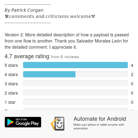
------------------------------
𝘉𝘺 𝘗𝘢𝘵𝘳𝘪𝘤𝘬 𝘊𝘰𝘳𝘨𝘢𝘯
🛠️𝕔𝕠𝕞𝕞𝕖𝕟𝕥𝕤 𝕒𝕟𝕕 𝕔𝕣𝕚𝕥𝕚𝕔𝕚𝕤𝕞𝕤 𝕨𝕖𝕝𝕔𝕠𝕞𝕖⚒️
------------------------------
Version 2: More detailed description of how a payload is passed
from one flow to another. Thank you Salvador Morales León for
the detailed comment. I appreciate it.
4.7
average rating
from
6
reviews
5 stars
4
4 stars
2
3 stars
0
2 stars
0
1 star
0
Reports
0
Automate
for
Android
Rate and review within the app in the
Community
section.
Make your phone or tablet smarter with
automation