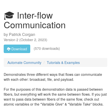
🎓 Inter-flow
Communication
by
Patrick Corgan
Version
2
(
October 2, 2023
)
(570 downloads)
Download
Automate Community
Tutorials & Examples
Demonstrates three different ways that flows can communicate
with each other: broadcast, file, and payload.
For the purposes of this demonstration data is passed between
fibers, but everything will work the same between flows. If you just
want to pass data between fibers of the same flow, check out
atomic variables or the "Variable Give" & "Variable Take" blocks.