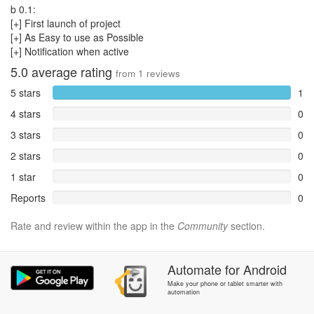
b 0.1:
[+] First launch of project
[+] As Easy to use as Possible
[+] Notification when active
5.0
average rating
from
1
reviews
5 stars
1
4 stars
0
3 stars
0
2 stars
0
1 star
0
Reports
0
Rate and review within the app in the
Community
section.
Automate
for
Android
Make your phone or tablet smarter with
automation