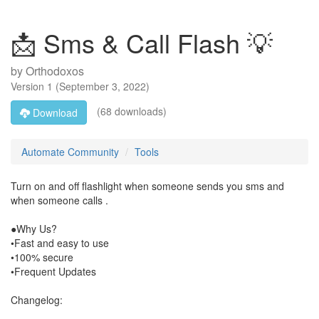
📩 Sms & Call Flash 💡
by
Orthodoxos
Version
1
(
September 3, 2022
)
(68 downloads)
Download
Automate Community
Tools
Turn on and off flashlight when someone sends you sms and
when someone calls .
●Why Us?
•Fast and easy to use
•100% secure
•Frequent Updates
Changelog: