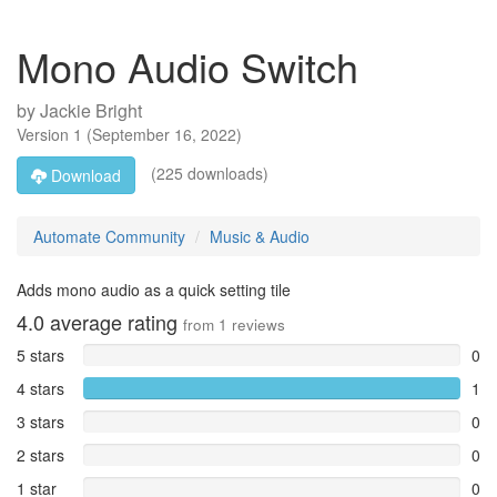
Mono Audio Switch
by
Jackie Bright
Version
1
(
September 16, 2022
)
(225 downloads)
Download
Automate Community
Music & Audio
Adds mono audio as a quick setting tile
4.0
average rating
from
1
reviews
5 stars
0
4 stars
1
3 stars
0
2 stars
0
1 star
0