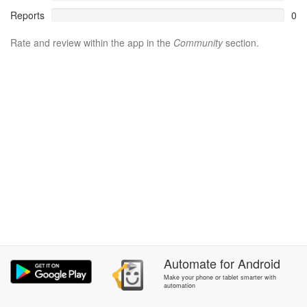
Reports
0
Rate and review within the app in the
Community
section.
Automate
for
Android
Make your phone or tablet smarter with
automation