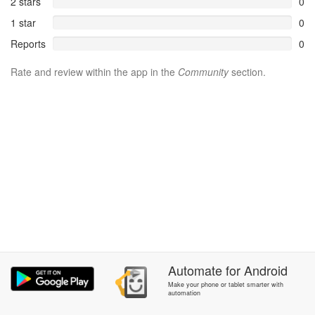
2 stars
0
1 star
0
Reports
0
Rate and review within the app in the
Community
section.
Automate
for
Android
Make your phone or tablet smarter with
automation