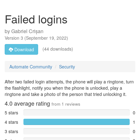
Failed logins
by
Gabriel Crișan
Version
3
(
September 19, 2022
)
(44 downloads)
Download
Automate Community
Security
After two failed login attempts, the phone will play a ringtone, turn
the flashlight, notify you when the phone is unlocked, play a
ringtone and take a photo of the person that tried unlocking it.
4.0
average rating
from
1
reviews
5 stars
0
4 stars
1
3 stars
0