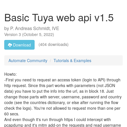
Basic Tuya web api v1.5
by
P. Andreas Schmidt, IVE
Version
3
(
October 5, 2022
)
(404 downloads)
Download
Automate Community
Tutorials & Examples
Howto:
-First you need to request an access token (login to API) through
http request. Since this part works with parameters (not JSON
data) you have to put the info into the url, as in block 18. Just
change those parts with server, username, password and country
code (see the countries dictionary, or else after running the flow
check the logs). You're not allowed to request more than one per
60 secs.
And even though it's run through https I could intercept with
pcapdump and it's mitm add-on the requests and read username