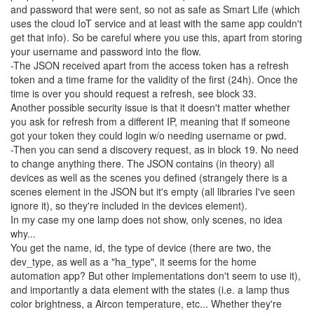
and password that were sent, so not as safe as Smart Life (which
uses the cloud IoT service and at least with the same app couldn't
get that info). So be careful where you use this, apart from storing
your username and password into the flow.
-The JSON received apart from the access token has a refresh
token and a time frame for the validity of the first (24h). Once the
time is over you should request a refresh, see block 33.
Another possible security issue is that it doesn't matter whether
you ask for refresh from a different IP, meaning that if someone
got your token they could login w/o needing username or pwd.
-Then you can send a discovery request, as in block 19. No need
to change anything there. The JSON contains (in theory) all
devices as well as the scenes you defined (strangely there is a
scenes element in the JSON but it's empty (all libraries I've seen
ignore it), so they're included in the devices element).
In my case my one lamp does not show, only scenes, no idea
why...
You get the name, id, the type of device (there are two, the
dev_type, as well as a "ha_type", it seems for the home
automation app? But other implementations don't seem to use it),
and importantly a data element with the states (i.e. a lamp thus
color brightness, a Aircon temperature, etc... Whether they're