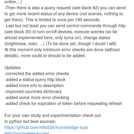
online,...)
-Then there is also a query request (see block 82) you can send
to get more recent status of any device (not scenes, nothing to
get there). This is limited to once per 180 seconds.
-Last but not least you can send control commands through http
(see block 30) to turn on/off devices, execute scenes (so far
almost implemented here, only turns on), change states
(brightness, color, ...) (To be done yet, though I doubt I will)
At this moment only minimum error checks are done (without
details), more could or should to be added.
Updates:
-corrected the added error checks
-added a status query http block
-added more info to description
-improved countries dictionary
-added some more error checking
-added check for expiration of token before requesting refresh
For your own study and experimentation check out:
In python but best sources:
https://github.com/milo526/homebridge-tuya-
web/tree/master/src/api