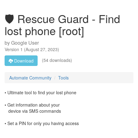
🛡️ Rescue Guard - Find
lost phone [root]
by
Google User
Version
1
(
August 27, 2023
)
(54 downloads)
Download
Automate Community
Tools
• Ultimate tool to find your lost phone
• Get information about your
device via SMS commands
• Set a PIN for only you having access