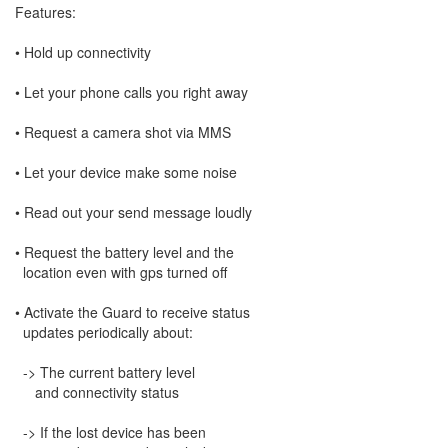
Features:
• Hold up connectivity
• Let your phone calls you right away
• Request a camera shot via MMS
• Let your device make some noise
• Read out your send message loudly
• Request the battery level and the
location even with gps turned off
• Activate the Guard to receive status
updates periodically about:
-> The current battery level
and connectivity status
-> If the lost device has been