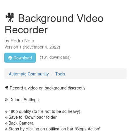
🎥 Background Video
Recorder
by
Pedro Neto
Version
1
(
November 4, 2022
)
(131 downloads)
Download
Automate Community
Tools
🎥 Record a video on background discreetly
⚙️ Default Settings:
🔹480p quality (to file not to be so heavy)
🔹Save to "Download" folder
🔹Back Camera
🔹Stops by clicking on notification bar "Stops Action"