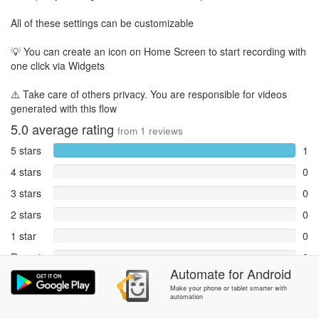
All of these settings can be customizable
💡 You can create an icon on Home Screen to start recording with
one click via Widgets
⚠️ Take care of others privacy. You are responsible for videos
generated with this flow
5.0
average rating
from
1
reviews
5 stars
1
4 stars
0
3 stars
0
2 stars
0
1 star
0
Reports
0
Automate
for
Android
Rate and review within the app in the
Community
section.
Make your phone or tablet smarter with
automation