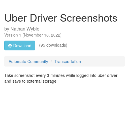
Uber Driver Screenshots
by
Nathan Wyble
Version
1
(
November 16, 2022
)
(95 downloads)
Download
Automate Community
Transportation
Take screenshot every 3 minutes while logged into uber driver
and save to external storage.