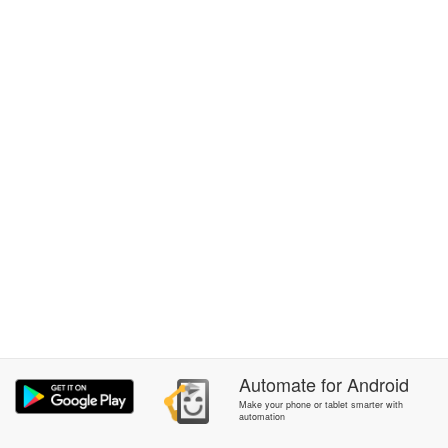
Automate
for
Android
Make your phone or tablet smarter with
automation