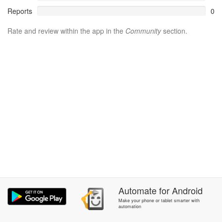
Reports
0
Rate and review within the app in the
Community
section.
Automate
for
Android
Make your phone or tablet smarter with
automation