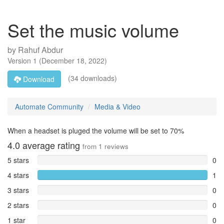
Set the music volume
by
Rahuf Abdur
Version
1
(
December 18, 2022
)
(34 downloads)
Download
Automate Community
Media & Video
When a headset is pluged the volume will be set to 70%
4.0
average rating
from
1
reviews
5 stars
0
4 stars
1
3 stars
0
2 stars
0
1 star
0