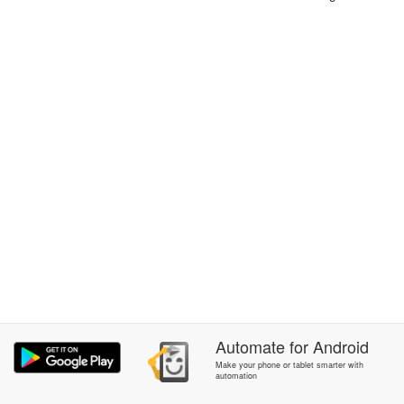
Automate
for
Android
Make your phone or tablet smarter with
automation