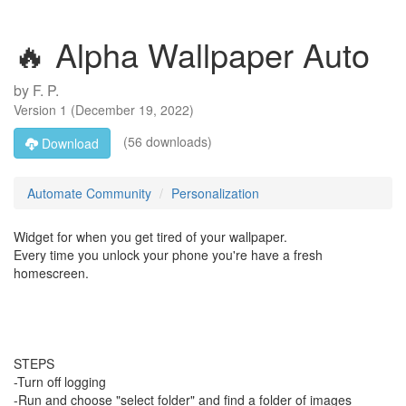
🔥 Alpha Wallpaper Auto
by
F. P.
Version
1
(
December 19, 2022
)
(56 downloads)
Download
Automate Community
Personalization
Widget for when you get tired of your wallpaper.
Every time you unlock your phone you're have a fresh
homescreen.
STEPS
-Turn off logging
-Run and choose "select folder" and find a folder of images