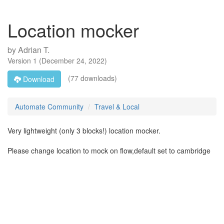
Location mocker
by
Adrian T.
Version
1
(
December 24, 2022
)
(77 downloads)
Download
Automate Community
Travel & Local
Very lightweight (only 3 blocks!) location mocker.
Please change location to mock on flow,default set to cambridge