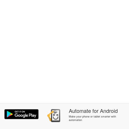
Automate
for
Android
Make your phone or tablet smarter with
automation