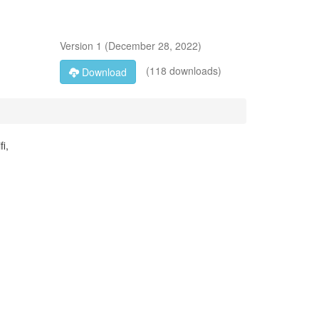
Version
1
(
December 28, 2022
)
(118 downloads)
Download
i,