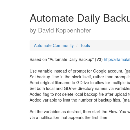
Automate Daily Backu
by
David Koppenhofer
Automate Community
Tools
Based on "Automate Daily Backup" (V3)
https://llama
Use variable instead of prompt for Google account. (ga
Set backup time in the block itself, rather than prompt
Send original filename to GDrive to allow for multiple 
Set both local and GDrive directory names via variables.
Added flag to not delete local backup file after upload 
Added variable to limit the number of backup files. (m
Set the variables as desired, then start the Flow. You 
via a notification that appears the first time.