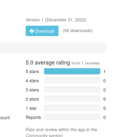
Version
1
(
December 31, 2022
)
(56 downloads)
Download
5.0
average rating
from
1
reviews
5 stars
1
4 stars
0
3 stars
0
2 stars
0
1 star
0
Reports
0
ccount
Rate and review within the app in the
Community
section.