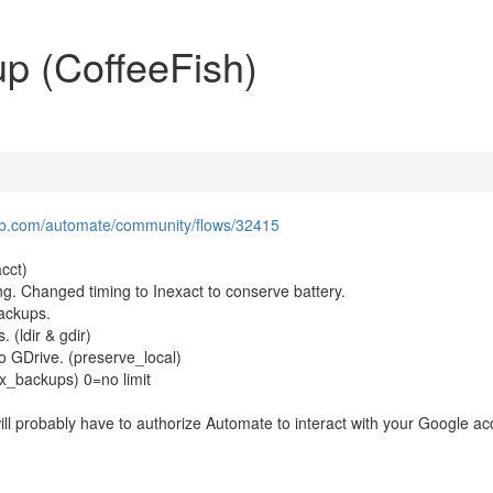
p (CoffeeFish)
lab.com/automate/community/flows/32415
cct)
ing. Changed timing to Inexact to conserve battery.
backups.
 (ldir & gdir)
to GDrive. (preserve_local)
ax_backups) 0=no limit
will probably have to authorize Automate to interact with your Google a